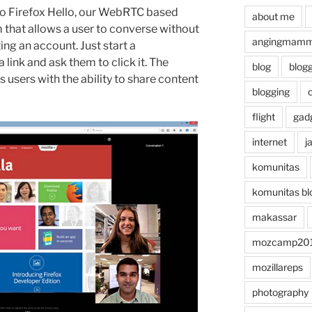
to Firefox Hello, our WebRTC based
about me
that allows a user to converse without
angingmammi
ng an account. Just start a
 link and ask them to click it. The
blog
blog
 users with the ability to share content
blogging
flight
gad
internet
j
komunitas
komunitas bl
makassar
mozcamp20
mozillareps
photography