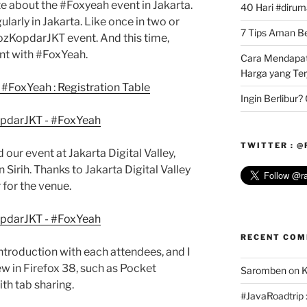
write about the #Foxyeah event in Jakarta.
40 Hari #dirum
arly in Jakarta. Like once in two or
7 Tips Aman Bel
zKopdarJKT event. And this time,
nt with #FoxYeah.
Cara Mendapat
Harga yang Te
Ingin Berlibur
TWITTER : 
ld our event at Jakarta Digital Valley,
Sirih. Thanks to Jakarta Digital Valley
for the venue.
RECENT CO
troduction with each attendees, and I
ew in Firefox 38, such as Pocket
Saromben
on
K
ith tab sharing.
#JavaRoadtrip :