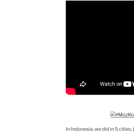
In Indonesia, we did in 5 citie