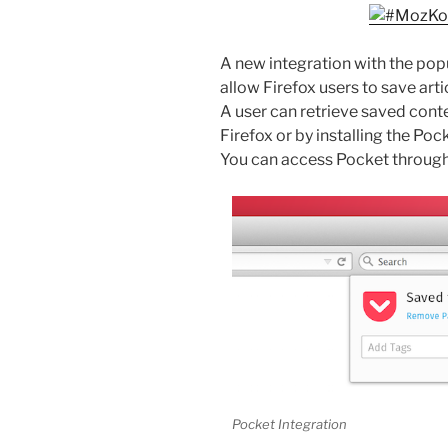
A new integration with the popu
allow Firefox users to save art
A user can retrieve saved conte
Firefox or by installing the Po
You can access Pocket through
Pocket Integration