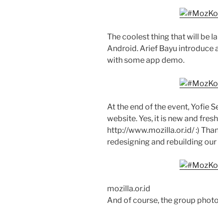
The coolest thing that will be
Android. Arief Bayu introduce
with some app demo.
At the end of the event, Yofi
website. Yes, it is new and fresh
http://www.mozilla.or.id/ :) Than
redesigning and rebuilding ou
mozilla.or.id
And of course, the group photo