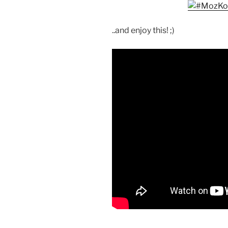
..and enjoy this! ;)