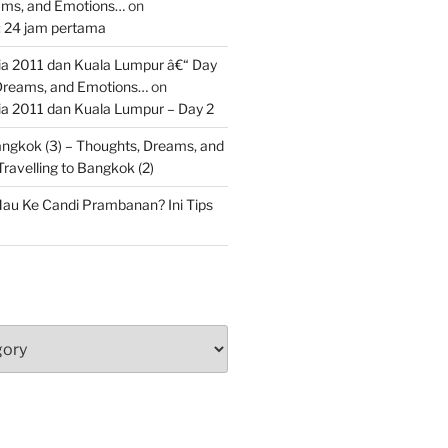
ams, and Emotions…
on
: 24 jam pertama
 2011 dan Kuala Lumpur â€“ Day
 Dreams, and Emotions…
on
 2011 dan Kuala Lumpur – Day 2
Bangkok (3) – Thoughts, Dreams, and
Travelling to Bangkok (2)
au Ke Candi Prambanan? Ini Tips