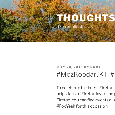
Skip
to
THOUGHTS
content
It's complicated ^.^
POSTED
JULY 20, 2015
BY
RARA
ON
#MozKopdarJKT: #
To celebrate the latest Firefo
helps fans of Firefox invite th
Firefox. You can find events al
#FoxYeah for this occasion.