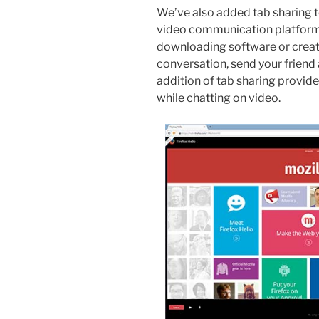
We’ve also added tab sharing 
video communication platform 
downloading software or creati
conversation, send your friend a
addition of tab sharing provides
while chatting on video.