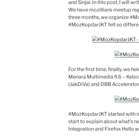
and Sinjai. In this post, I will 
We have mozillians meetup regul
three months, we organize #Mo
#MozKopdarJKT felt so differe
For the first time, finally, we he
Menara Multimedia fl.6 – Kebon 
(JakDiVa) and DBB Accelerator 
#MozKopdarJKT started with in
start to explain about what’s n
Integration and Firefox Hello w