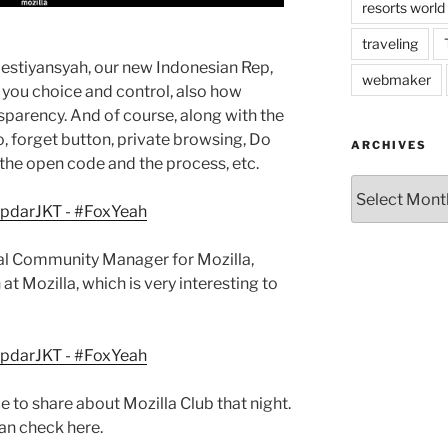
resorts world
traveling
riestiyansyah, our new Indonesian Rep,
webmaker
you choice and control, also how
nsparency. And of course, along with the
 forget button, private browsing, Do
ARCHIVES
the open code and the process, etc.
Archives
al Community Manager for Mozilla,
at Mozilla, which is very interesting to
 to share about Mozilla Club that night.
an check here.