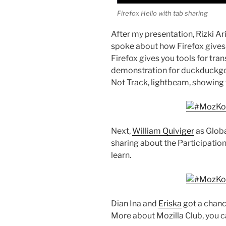
Firefox Hello with tab sharing
After my presentation, Rizki A
spoke about how Firefox gives 
Firefox gives you tools for tra
demonstration for duckduckgo,
Not Track, lightbeam, showing 
Next,
William Quiviger
as Glob
sharing about the Participation 
learn.
Dian Ina and
Eriska
got a chance
More about Mozilla Club, you c