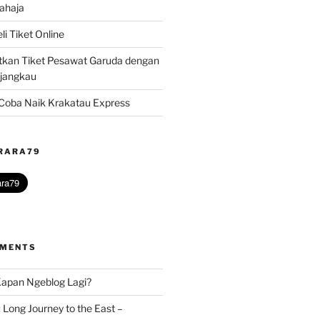
ahaja
i Tiket Online
kan Tiket Pesawat Garuda dengan
rjangkau
? Coba Naik Krakatau Express
@RARA79
MMENTS
apan Ngeblog Lagi?
 Long Journey to the East –