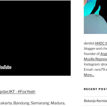
dentist
HHDC th
blogger and chr
founder of
Ang
Mozilla Repres
Instagram: @r
Email : rara79 
More...
RECENT POS
Bekerja Kemba
s: Jakarta, Bandung, Semarang, Madura,