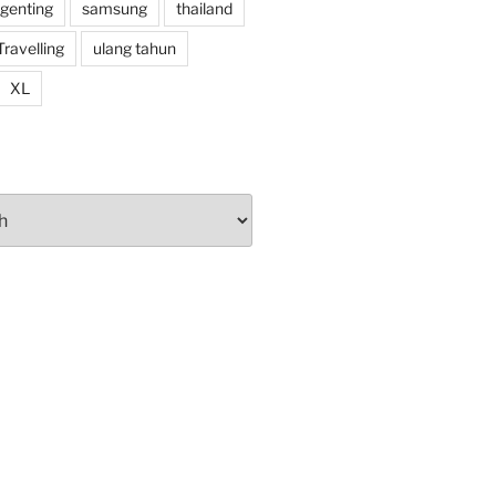
 genting
samsung
thailand
Travelling
ulang tahun
XL