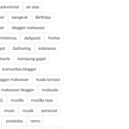
advetorial
air asia
ri
bangkok
Birthday
ger
blogger makassar
christmas
dailypost
firefox
get
Gathering
indonesia
akarta
kampung gajah
komunitas blogger
ogger makassar
kuala lumpur
makassar blogger
malaysia
11
mozilla
mozilla reps
music
musik
personal
postaday
remo