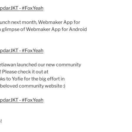
 launch next month, Webmaker App for
 a glimpse of Webmaker App for Android
e Setiawan launched our new community
! Please check it out at
ks to Yofie for the big effort in
r beloved community website :)
!