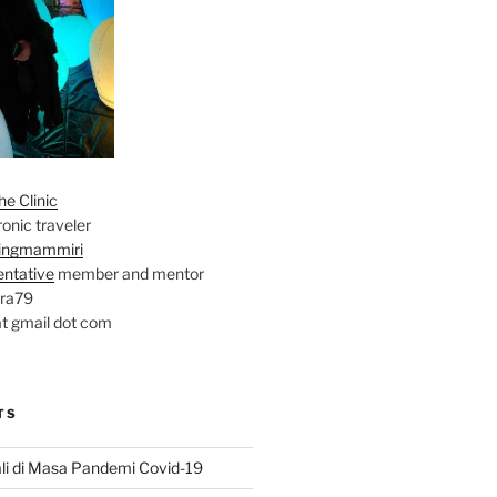
e Clinic
onic traveler
ingmammiri
entative
member and mentor
ara79
at gmail dot com
TS
li di Masa Pandemi Covid-19