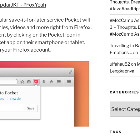
Thoughts, Dre
#JavaRoadtrip 
lar save-it-for-later service Pocket will
#MozCamp Asia
icles, videos and more right from Firefox.
3 – Thoughts,
#MozCamp Asia
nt by clicking on the Pocket icon in
cket app on their smartphone or tablet.
Travelling to 
 your Firefox account.
Emotions…
on
ulfahau52
on
M
Lengkapnya!
CATEGORIES
Categories
TAGS