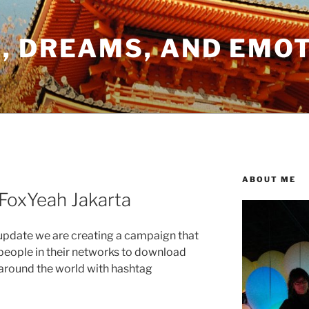
, DREAMS, AND EMO
ABOUT ME
FoxYeah Jakarta
x update we are creating a campaign that
e people in their networks to download
l around the world with hashtag