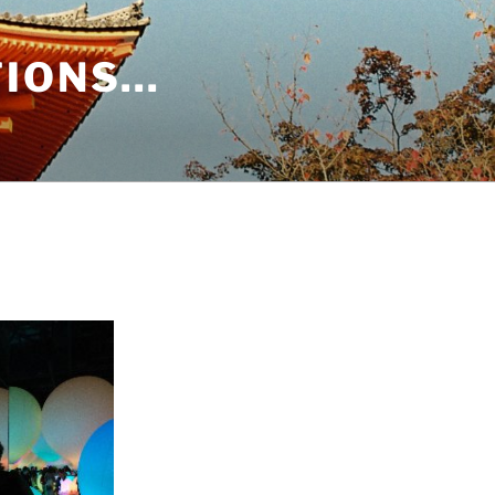
TIONS…