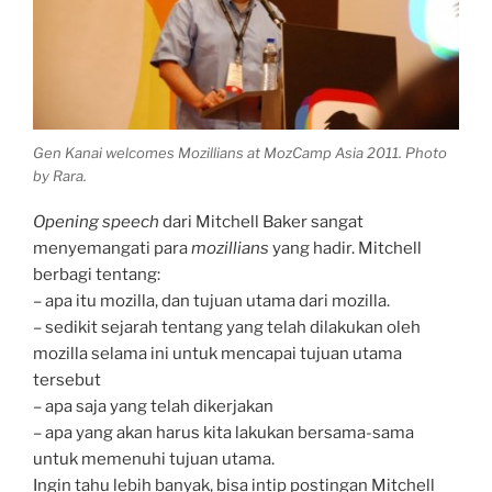
Gen Kanai welcomes Mozillians at MozCamp Asia 2011. Photo
by Rara.
Opening speech
dari Mitchell Baker sangat
menyemangati para
mozillians
yang hadir. Mitchell
berbagi tentang:
– apa itu mozilla, dan tujuan utama dari mozilla.
– sedikit sejarah tentang yang telah dilakukan oleh
mozilla selama ini untuk mencapai tujuan utama
tersebut
– apa saja yang telah dikerjakan
– apa yang akan harus kita lakukan bersama-sama
untuk memenuhi tujuan utama.
Ingin tahu lebih banyak, bisa intip postingan Mitchell