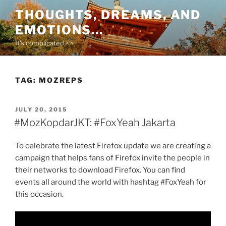
Skip
THOUGHTS, DREAMS, AND
to
EMOTIONS…
content
It's complicated ^.^
TAG:
MOZREPS
POSTED
JULY 20, 2015
ON
#MozKopdarJKT: #FoxYeah Jakarta
To celebrate the latest Firefox update we are creating a
campaign that helps fans of Firefox invite the people in
their networks to download Firefox. You can find
events all around the world with hashtag #FoxYeah for
this occasion.