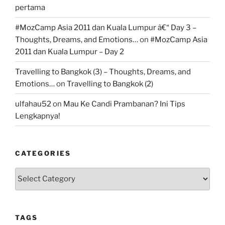
pertama
#MozCamp Asia 2011 dan Kuala Lumpur â€“ Day 3 –
Thoughts, Dreams, and Emotions…
on
#MozCamp Asia
2011 dan Kuala Lumpur – Day 2
Travelling to Bangkok (3) – Thoughts, Dreams, and
Emotions…
on
Travelling to Bangkok (2)
ulfahau52
on
Mau Ke Candi Prambanan? Ini Tips
Lengkapnya!
CATEGORIES
Categories
TAGS