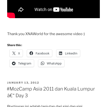
Thank you XNAWorld for the awesome video :)
Share this :
X
Facebook
LinkedIn
Telegram
WhatsApp
POSTED
JANUARY 13, 2012
ON
#MozCamp Asia 2011 dan Kuala Lumpur
â€“ Day 3
Postingan ini adalah lanjutan dari
sini
dan
sini
.