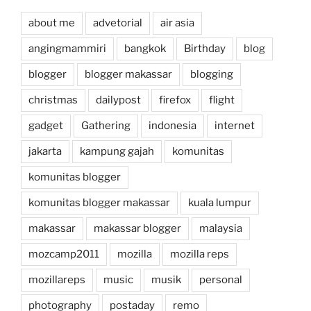
about me
advetorial
air asia
angingmammiri
bangkok
Birthday
blog
blogger
blogger makassar
blogging
christmas
dailypost
firefox
flight
gadget
Gathering
indonesia
internet
jakarta
kampung gajah
komunitas
komunitas blogger
komunitas blogger makassar
kuala lumpur
makassar
makassar blogger
malaysia
mozcamp2011
mozilla
mozilla reps
mozillareps
music
musik
personal
photography
postaday
remo