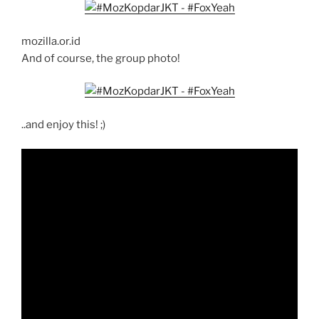
mozilla.or.id
And of course, the group photo!
..and enjoy this! ;)