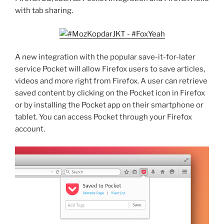
with tab sharing.
A new integration with the popular save-it-for-later
service Pocket will allow Firefox users to save articles,
videos and more right from Firefox. A user can retrieve
saved content by clicking on the Pocket icon in Firefox
or by installing the Pocket app on their smartphone or
tablet. You can access Pocket through your Firefox
account.