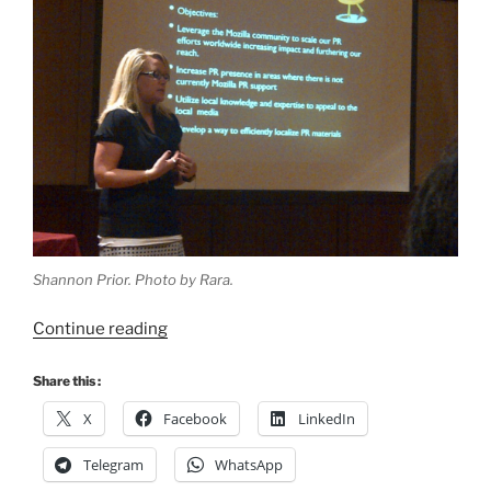
Shannon Prior. Photo by Rara.
“#MozCamp
Continue reading
Asia
2011
Share this :
dan
X
Facebook
LinkedIn
Kuala
Lumpur
Telegram
WhatsApp
â€“