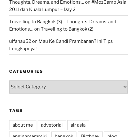
Thoughts, Dreams, and Emotions…
on
#MozCamp Asia
2011 dan Kuala Lumpur – Day 2
Travelling to Bangkok (3) – Thoughts, Dreams, and
Emotions…
on
Travelling to Bangkok (2)
ulfahau52
on
Mau Ke Candi Prambanan? Ini Tips
Lengkapnya!
CATEGORIES
Categories
TAGS
about me
advetorial
air asia
angingmammiri
bangkok
Birthday
blog