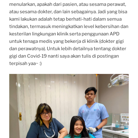
menularkan, apakah dari pasien, atau sesama perawat,
atau sesama dokter, dan lain sebagainya. Jadi yang bisa
kami lakukan adalah tetap berhati-hati dalam semua
tindakan, termasuk meningkatkan level kebersihan dan
kesterilan lingkungan klinik serta penggunaan APD
untuk tenaga medis yang bekerja di klinik (dokter gigi
dan perawatnya). Untuk lebih detailnya tentang dokter
gigi dan Covid-19 nanti saya akan tulis di postingan
terpisah yaa~ :)