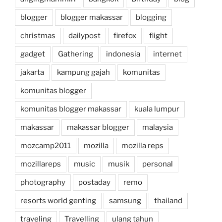
blogger
blogger makassar
blogging
christmas
dailypost
firefox
flight
gadget
Gathering
indonesia
internet
jakarta
kampung gajah
komunitas
komunitas blogger
komunitas blogger makassar
kuala lumpur
makassar
makassar blogger
malaysia
mozcamp2011
mozilla
mozilla reps
mozillareps
music
musik
personal
photography
postaday
remo
resorts world genting
samsung
thailand
traveling
Travelling
ulang tahun