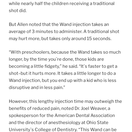
while nearly half the children receiving a traditional
shot did.
But Allen noted that the Wand injection takes an
average of 3 minutes to administer. A traditional shot
may hurt more, but takes only around 15 seconds.
“With preschoolers, because the Wand takes so much
longer, by the time you`re done, those kids are
becoming a little fidgety,” he said. “It`s faster to get a
shot–but it hurts more. It takes a little longer to do a
Wand injection, but you end up with a kid who is less
disruptive and in less pain.”
However, this lengthy injection time may outweigh the
benefits of reduced pain, noted Dr. Joel Weaver, a
spokesperson for the American Dental Association
and the director of anesthesiology at Ohio State
University`s College of Dentistry. “This Wand can be