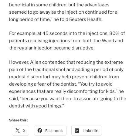
beneficial in some children, but the advantages
seemed to go away as the injection continued for a
long period of time,” he told Reuters Health.
For example, at 45 seconds into the injections, 80% of
patients receiving injections from both the Wand and
the regular injection became disruptive.
However, Allen contended that reducing the extreme
pain of the traditional shot and adding a period of only
modest discomfort may help prevent children from
developing a fear of the dentist. “You try to avoid
experiences that are really discomforting for kids,” he
said, “because you want them to associate going to the
dentist with good things.”
Share this :
X
Facebook
LinkedIn