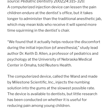
source: Pediatric Dentistry 2002;24:315-320.
A computerized injection device can lessen the pain
children endure at the dentist`s office, but it takes
longer to administer than the traditional anesthetic jab,
which may mean kids who receive it will spend more
time squirming in the dentist`s chair.
“We found that it actually helps reduce the discomfort
during the initial injection (of anesthesia),” study lead
author Dr. Keith D. Allen, a professor of pediatrics and
psychology at the University of Nebraska Medical
Center in Omaha, told Reuters Health.
The computerized device, called the Wand and made
by Milestone Scientific, Inc., injects the numbing
solution into the gums at the slowest possible rate.
The device is available to dentists, but little research
has been conducted on whether it is useful for
reducing pain among young children.