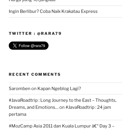
Ingin Berlibur? Coba Naik Krakatau Express
TWITTER : @RARA79
RECENT COMMENTS
Saromben
on
Kapan Ngeblog Lagi?
#JavaRoadtrip : Long Journey to the East – Thoughts,
Dreams, and Emotions…
on
#JavaRoadtrip : 24 jam
pertama
#MozCamp Asia 2011 dan Kuala Lumpur â€“ Day 3 –