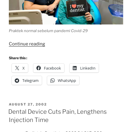
Praktek normal sebelum pandemi Covid-29
“40
Continue reading
Hari
#dirumahaja”
Share this :
X
Facebook
LinkedIn
Telegram
WhatsApp
POSTED
AUGUST 27, 2002
ON
Dental Device Cuts Pain, Lengthens
Injection Time