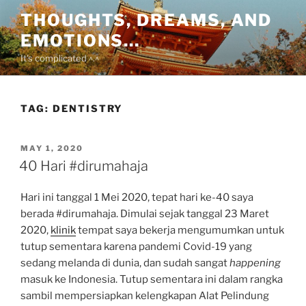
Skip
THOUGHTS, DREAMS, AND
to
EMOTIONS…
content
It's complicated ^.^
TAG:
DENTISTRY
POSTED
MAY 1, 2020
ON
40 Hari #dirumahaja
Hari ini tanggal 1 Mei 2020, tepat hari ke-40 saya
berada #dirumahaja. Dimulai sejak tanggal 23 Maret
2020,
klinik
tempat saya bekerja mengumumkan untuk
tutup sementara karena pandemi Covid-19 yang
sedang melanda di dunia, dan sudah sangat
happening
masuk ke Indonesia. Tutup sementara ini dalam rangka
sambil mempersiapkan kelengkapan Alat Pelindung