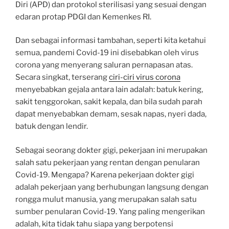
Diri (APD) dan protokol sterilisasi yang sesuai dengan
edaran protap PDGI dan Kemenkes RI.
Dan sebagai informasi tambahan, seperti kita ketahui
semua, pandemi Covid-19 ini disebabkan oleh virus
corona yang menyerang saluran pernapasan atas.
Secara singkat, terserang
ciri-ciri virus corona
menyebabkan gejala antara lain adalah: batuk kering,
sakit tenggorokan, sakit kepala, dan bila sudah parah
dapat menyebabkan demam, sesak napas, nyeri dada,
batuk dengan lendir.
Sebagai seorang dokter gigi, pekerjaan ini merupakan
salah satu pekerjaan yang rentan dengan penularan
Covid-19. Mengapa? Karena pekerjaan dokter gigi
adalah pekerjaan yang berhubungan langsung dengan
rongga mulut manusia, yang merupakan salah satu
sumber penularan Covid-19. Yang paling mengerikan
adalah, kita tidak tahu siapa yang berpotensi