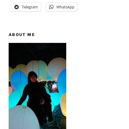
Telegram
WhatsApp
ABOUT ME