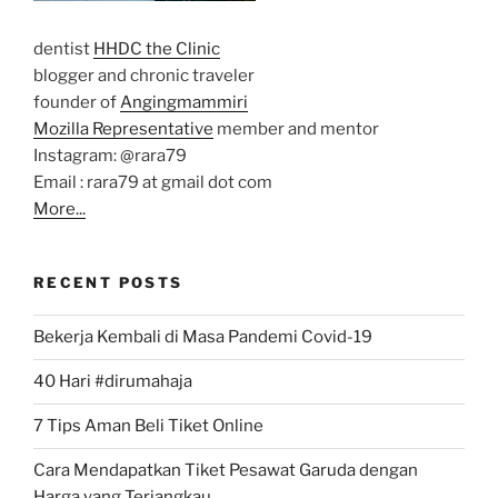
dentist
HHDC the Clinic
blogger and chronic traveler
founder of
Angingmammiri
Mozilla Representative
member and mentor
Instagram: @rara79
Email : rara79 at gmail dot com
More...
RECENT POSTS
Bekerja Kembali di Masa Pandemi Covid-19
40 Hari #dirumahaja
7 Tips Aman Beli Tiket Online
Cara Mendapatkan Tiket Pesawat Garuda dengan
Harga yang Terjangkau