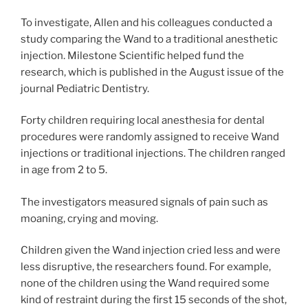
To investigate, Allen and his colleagues conducted a
study comparing the Wand to a traditional anesthetic
injection. Milestone Scientific helped fund the
research, which is published in the August issue of the
journal Pediatric Dentistry.
Forty children requiring local anesthesia for dental
procedures were randomly assigned to receive Wand
injections or traditional injections. The children ranged
in age from 2 to 5.
The investigators measured signals of pain such as
moaning, crying and moving.
Children given the Wand injection cried less and were
less disruptive, the researchers found. For example,
none of the children using the Wand required some
kind of restraint during the first 15 seconds of the shot,