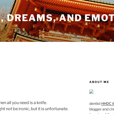
, DREAMS, AND EMO
ABOUT ME
en all you need is a knife.
dentist
HHDC th
t not be ironic, but it is unfortunate.
blogger and chr