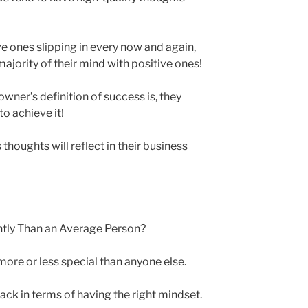
e ones slipping in every now and again,
jority of their mind with positive ones!
wner’s definition of success is, they
to achieve it!
thoughts will reflect in their business
tly Than an Average Person?
ore or less special than anyone else.
ack in terms of having the right mindset.