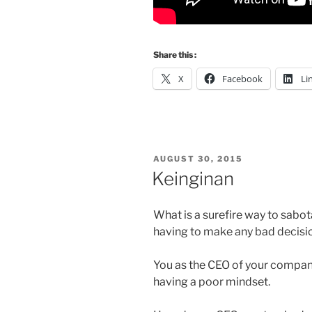
Share this :
X
Facebook
Li
POSTED
AUGUST 30, 2015
ON
Keinginan
What is a surefire way to sabo
having to make any bad decision
You as the CEO of your compan
having a poor mindset.