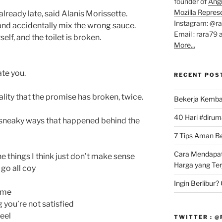
founder of
Ang
Mozilla Repres
 already late, said Alanis Morissette.
Instagram: @r
 and accidentally mix the wrong sauce.
Email : rara79 
self, and the toilet is broken.
More...
ate you.
RECENT POS
lity that the promise has broken, twice.
Bekerja Kemba
40 Hari #dirum
sneaky ways that happened behind the
7 Tips Aman Bel
Cara Mendapat
the things I think just don’t make sense
Harga yang Te
go all coy
Ingin Berlibur
time
 you’re not satisfied
eel
TWITTER : 