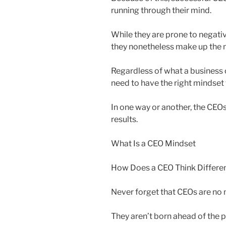
running through their mind.
While they are prone to negativ
they nonetheless make up the ma
Regardless of what a business o
need to have the right mindset 
In one way or another, the CEOs 
results.
What Is a CEO Mindset
How Does a CEO Think Differen
Never forget that CEOs are no m
They aren’t born ahead of the p