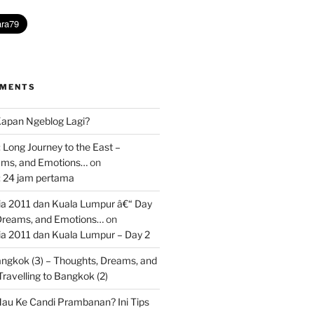
MMENTS
apan Ngeblog Lagi?
 Long Journey to the East –
ams, and Emotions…
on
: 24 jam pertama
 2011 dan Kuala Lumpur â€“ Day
 Dreams, and Emotions…
on
 2011 dan Kuala Lumpur – Day 2
Bangkok (3) – Thoughts, Dreams, and
Travelling to Bangkok (2)
au Ke Candi Prambanan? Ini Tips