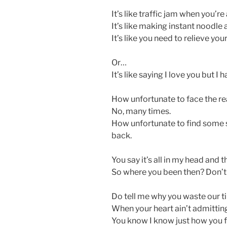
It’s like traffic jam when you’re
It’s like making instant noodle
It’s like you need to relieve your
Or…
It’s like saying I love you but I h
How unfortunate to face the rea
No, many times.
How unfortunate to find some 
back.
You say it’s all in my head and 
So where you been then? Don’t 
Do tell me why you waste our 
When your heart ain’t admitting
You know I know just how you f