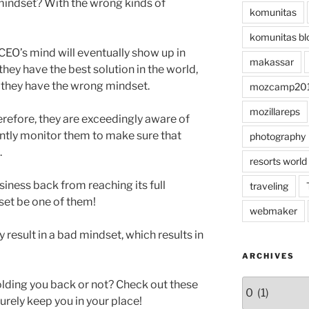
indset? With the wrong kinds of
komunitas
komunitas bl
CEO’s mind will eventually show up in
makassar
 they have the best solution in the world,
if they have the wrong mindset.
mozcamp20
mozillareps
refore, they are exceedingly aware of
antly monitor them to make sure that
photography
.
resorts world
usiness back from reaching its full
traveling
dset be one of them!
webmaker
result in a bad mindset, which results in
ARCHIVES
Archives
holding you back or not? Check out these
urely keep you in your place!