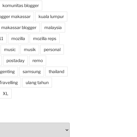
komunitas blogger
ogger makassar
kuala lumpur
makassar blogger
malaysia
11
mozilla
mozilla reps
music
musik
personal
postaday
remo
 genting
samsung
thailand
Travelling
ulang tahun
XL