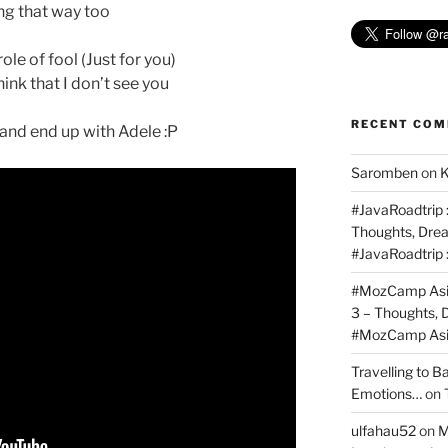
ing that way too
ole of fool (Just for you)
ink that I don’t see you
RECENT CO
s and end up with Adele :P
Saromben
on
K
#JavaRoadtrip :
Thoughts, Dre
#JavaRoadtrip 
#MozCamp Asia
3 – Thoughts,
#MozCamp Asia
Travelling to 
Emotions…
on
ulfahau52
on
M