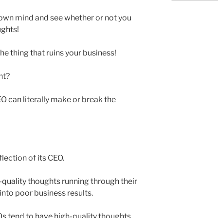
r own mind and see whether or not you
ughts!
the thing that ruins your business!
nt?
 can literally make or break the
lection of its CEO.
quality thoughts running through their
into poor business results.
Os tend to have high-quality thoughts