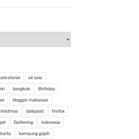
advetorial
air asia
ri
bangkok
Birthday
ger
blogger makassar
christmas
dailypost
firefox
get
Gathering
indonesia
akarta
kampung gajah