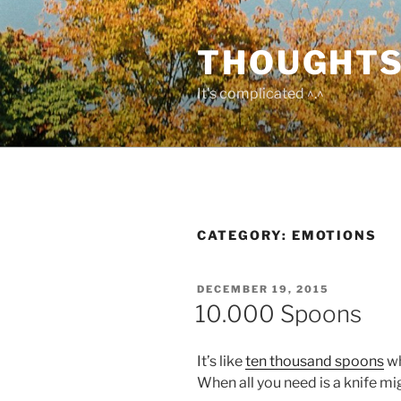
Skip
to
THOUGHTS
content
It's complicated ^.^
CATEGORY:
EMOTIONS
POSTED
DECEMBER 19, 2015
ON
10.000 Spoons
It’s like
ten thousand spoons
wh
When all you need is a knife migh