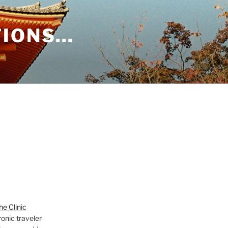
TIONS…
e Clinic
onic traveler