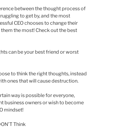
fference between the thought process of
ruggling to get by, and the most
cessful CEO chooses to change their
t them the most! Check out the best
ts can be your best friend or worst
ose to think the right thoughts, instead
with ones that will cause destruction.
tain way is possible for everyone,
ent business owners or wish to become
EO mindset!
DON’T Think