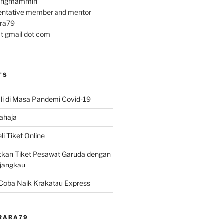
ingmammiri
entative
member and mentor
ara79
at gmail dot com
TS
li di Masa Pandemi Covid-19
ahaja
i Tiket Online
kan Tiket Pesawat Garuda dengan
rjangkau
? Coba Naik Krakatau Express
@RARA79