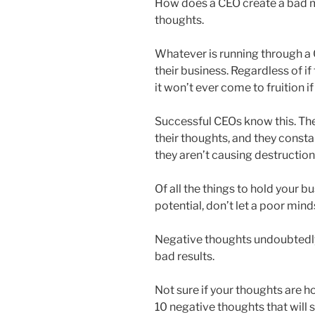
How does a CEO create a bad m
thoughts.
Whatever is running through a 
their business. Regardless of if
it won’t ever come to fruition 
Successful CEOs know this. The
their thoughts, and they const
they aren’t causing destruction
Of all the things to hold your b
potential, don’t let a poor min
Negative thoughts undoubtedly 
bad results.
Not sure if your thoughts are 
10 negative thoughts that will s