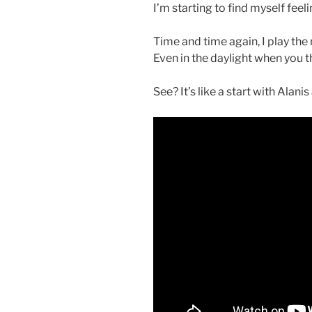
I’m starting to find myself feel
Time and time again, I play the r
Even in the daylight when you th
See? It’s like a start with Alani