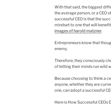
With that said, the biggest di
the average person, or a CEO st
successful CEO is that the suc
mindset to one that will benefi
images of harold matzner
.
Entrepreneurs know that though
enemy.
Therefore, they consciously cho
of letting their minds run wild 
Because choosing to think a cer
anyone, whether they are curr
one, can adopt a successful C
Here is How Successful CEOs 