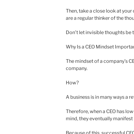
Then, take a close look at you
are a regular thinker of the tho
Don’t let invisible thoughts be 
Why Is a CEO Mindset Importa
The mindset of a company’s CEO
company.
How?
A business is in many ways a ref
Therefore, when a CEO has low-
mind, they eventually manifest 
Because of this, successful CE