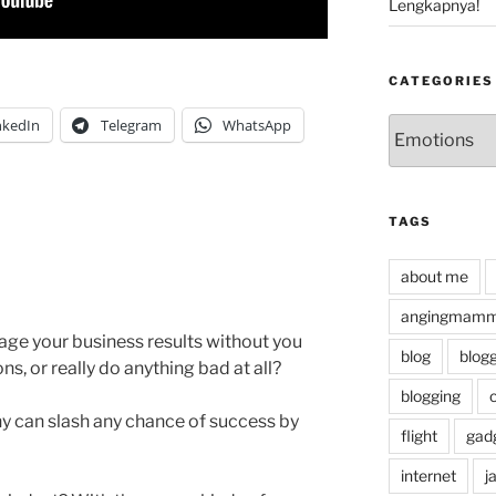
Lengkapnya!
CATEGORIES
Categories
nkedIn
Telegram
WhatsApp
TAGS
about me
angingmammi
tage your business results without you
blog
blog
s, or really do anything bad at all?
blogging
y can slash any chance of success by
flight
gad
internet
j